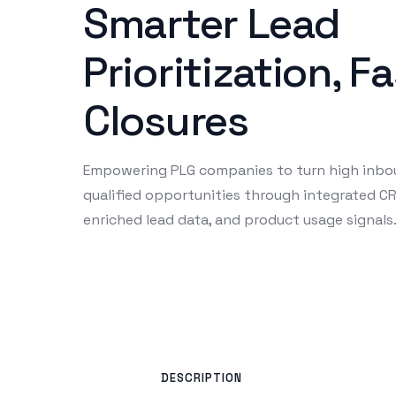
Smarter Lead
Prioritization, F
Closures
Empowering PLG companies to turn high inbo
qualified opportunities through integrated C
enriched lead data, and product usage signals
DESCRIPTION