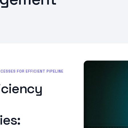
SSES FOR EFFICIENT PIPELINE
ficiency
es: