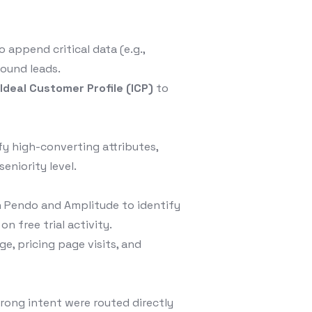
 append critical data (e.g.,
bound leads.
s
Ideal Customer Profile (ICP)
to
ify high-converting attributes,
eniority level.
 Pendo and Amplitude to identify
n free trial activity.
e, pricing page visits, and
rong intent were routed directly