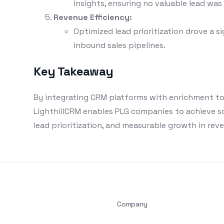
insights, ensuring no valuable lead was
Revenue Efficiency:
Optimized lead prioritization drove a si
inbound sales pipelines.
Key Takeaway
By integrating CRM platforms with enrichment to
LighthillCRM enables PLG companies to achieve s
lead prioritization, and measurable growth in reve
Company