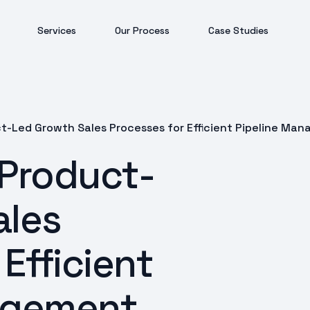
Services
Our Process
Case Studies
t-Led Growth Sales Processes for Efficient Pipeline Ma
 Product-
ales
Efficient
agement