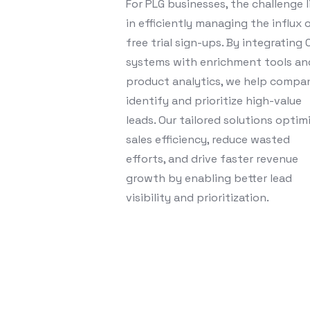
For PLG businesses, the challenge l
in efficiently managing the influx 
free trial sign-ups. By integrating
systems with enrichment tools an
product analytics, we help compa
identify and prioritize high-value
leads. Our tailored solutions optim
sales efficiency, reduce wasted
efforts, and drive faster revenue
growth by enabling better lead
visibility and prioritization.