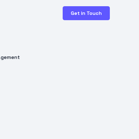
Get in Touch
nagement