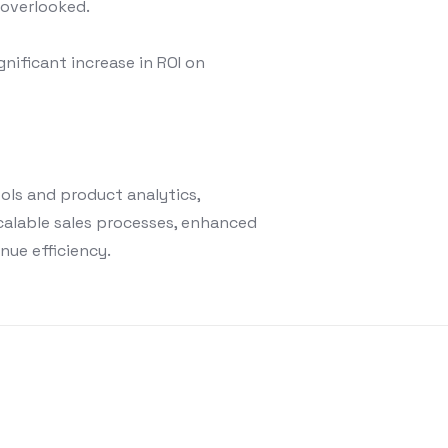
 overlooked.
gnificant increase in ROI on
ols and product analytics,
calable sales processes, enhanced
nue efficiency.