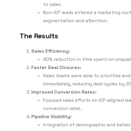
to sales.
Non-ICP leads entered a marketing nurt
segmentation and attention.
The Results
Sales Efficiency:
40% reduction in time spent on unquali
Faster Deal Closures:
Sales teams were able to prioritize an
immediately, reducing deal cycles by 2
Improved Conversion Rates:
Focused sales efforts on ICP-aligned lea
conversion rates.
Pipeline Visibility:
Integration of demographic and behavi