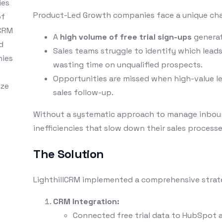
ies
Product-Led Growth companies face a unique cha
of
 CRM
A
high volume of free trial sign-ups
generat
d
Sales teams struggle to identify which lead
nies
wasting time on unqualified prospects.
Opportunities are missed when high-value l
ize
sales follow-up.
Without a systematic approach to manage inboun
inefficiencies that slow down their sales proces
The Solution
LighthillCRM implemented a comprehensive strate
CRM Integration:
Connected free trial data to HubSpot a