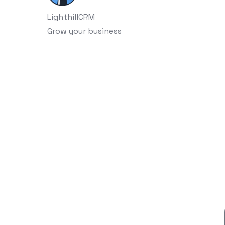
LighthillCRM
Grow your business