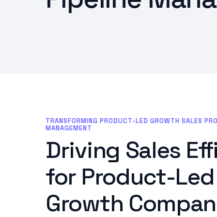
TRANSFORMING PRODUCT-LED GROWTH SALES PROCE
MANAGEMENT
Driving Sales Ef
for Product-Led
Growth Compani