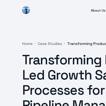
About Us
Home
Case Studies
Transforming Produc
Transforming
Led Growth S
Processes for 
Pipeline Man