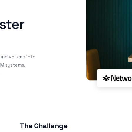
aster
und volume into
RM systems,
.
The Challenge