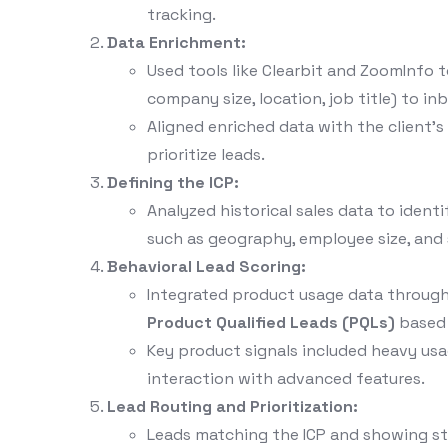
tracking.
Data Enrichment:
Used tools like Clearbit and ZoomInfo to
company size, location, job title) to in
Aligned enriched data with the client’
prioritize leads.
Defining the ICP:
Analyzed historical sales data to ident
such as geography, employee size, and s
Behavioral Lead Scoring:
Integrated product usage data through
Product Qualified Leads (PQLs)
based o
Key product signals included heavy usag
interaction with advanced features.
Lead Routing and Prioritization:
Leads matching the ICP and showing st