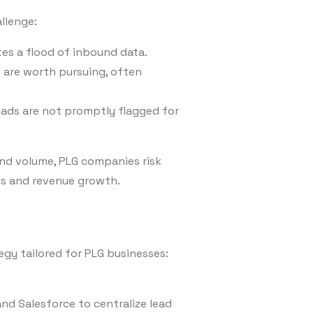
llenge:
es a flood of inbound data.
s are worth pursuing, often
eads are not promptly flagged for
d volume, PLG companies risk
ses and revenue growth.
gy tailored for PLG businesses:
nd Salesforce to centralize lead