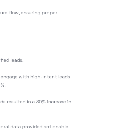
ure flow, ensuring proper
fied leads.
d engage with high-intent leads
0%.
ds resulted in a 30% increase in
oral data provided actionable