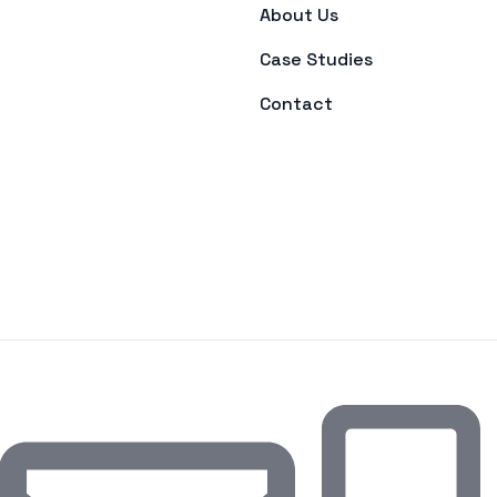
About Us
Case Studies
Contact